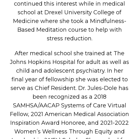
continued this interest while in medical
school at Drexel University College of
Medicine where she took a Mindfulness-
Based Meditation course to help with
stress reduction.
E
After medical school she trained at The
Johns Hopkins Hospital for adult as well as
child and adolescent psychiatry. In her
final year of fellowship she was elected to
serve as Chief Resident. Dr. Jules-Dole has
UT
been recognized as a 2018
SAMHSA/AACAP Systems of Care Virtual
Fellow, 2021 American Medical Association
Inspiration Award Honoree, and 2021-2022
Women’s Wellness Through Equity and