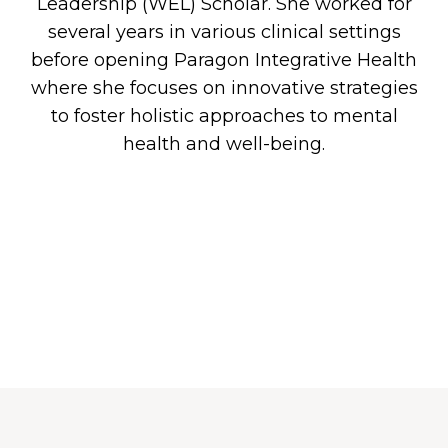
G
Leadership (WEL) Scholar. She worked for
several years in various clinical settings
before opening Paragon Integrative Health
where she focuses on innovative strategies
ICES
to foster holistic approaches to mental
health and well-being.