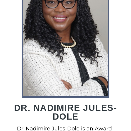
DR. NADIMIRE JULES-
DOLE
Dr. Nadimire Jules-Dole is an Award-