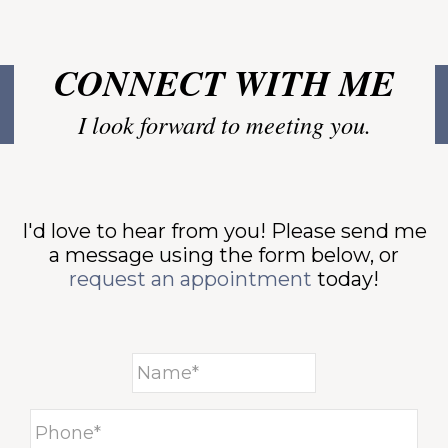
-
CONNECT WITH ME
I look forward to meeting you.
-
I'd love to hear from you! Please send me
a message using the form below, or
T
request an appointment
today!