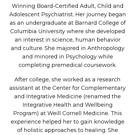
Winning Board-Certified Adult, Child and
Adolescent Psychiatrist. Her journey began
as an undergraduate at Barnard College of
Columbia University where she developed
an interest in science, human behavior
and culture. She majored in Anthropology
and minored in Psychology while
completing premedical coursework.
After college, she worked as a research
assistant at the Center for Complementary
and Integrative Medicine (renamed the
Integrative Health and Wellbeing
Program) at Weill Cornell Medicine. This
experience helped her to gain knowledge
of holistic approaches to healing. She