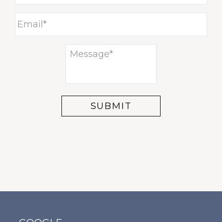
ECTIO
ENT
AL
BURSI